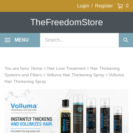
Skip
Login
/
Register
0
to
content
TheFreedomStore
Search
MENU
Sub
our
Sea
store.
You are here:
Home
>
Hair Loss Treatment
>
Hair Thickening
Systems and Fibers
>
Volluma Hair Thickening Spray
>
Volluma
Hair Thickening Spray