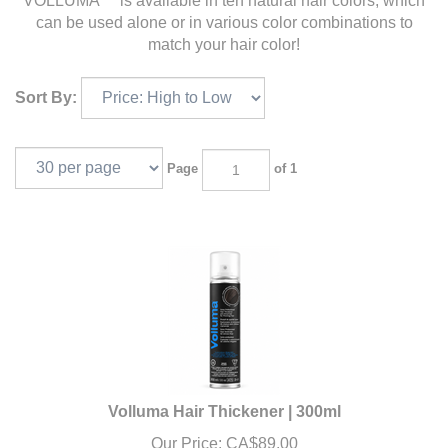
VOLLUMA™ is available in ten natural hair colors, which
can be used alone or in various color combinations to
match your hair color!
Sort By:
Page
of 1
Volluma Hair Thickener | 300ml
Our Price:
CA$
89.00