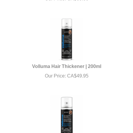
Volluma Hair Thickener | 200ml
Our Price:
CA$
49.95