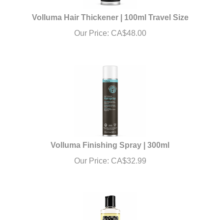
Volluma Hair Thickener | 100ml Travel Size
Our Price:
CA$
48.00
Volluma Finishing Spray | 300ml
Our Price:
CA$
32.99