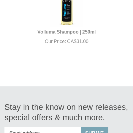
Volluma Shampoo | 250ml
Our Price:
CA$
31.00
Stay in the know on new releases,
special offers & much more.
Enter
Submit
SUBMIT