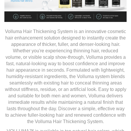
Volluma Hair Thickening System is an innovative cosmetic
hair enhancement solution designed to instantly create the
appearance of thicker, fuller, and denser-looking hair.
Whether you're experiencing thinning hair, reduced
volume, or visible scalp show-through, Volluma provides a
fast, natural-looking way to boost confidence and improve
hair appearance in seconds. Formulated with lightweight,
humidity-resistant ingredients, the Volluma system blends
seamlessly with existing hair to conceal thinning areas
without stiffness, residue, or an artificial look. Easy to apply
and suitable for both men and women, Volluma delivers
immediate results while maintaining a natural finish that
lasts throughout the day. Discover a simple, effective way
to achieve fuller-looking hair and renewed confidence with
the Volluma Hair Thickening System.