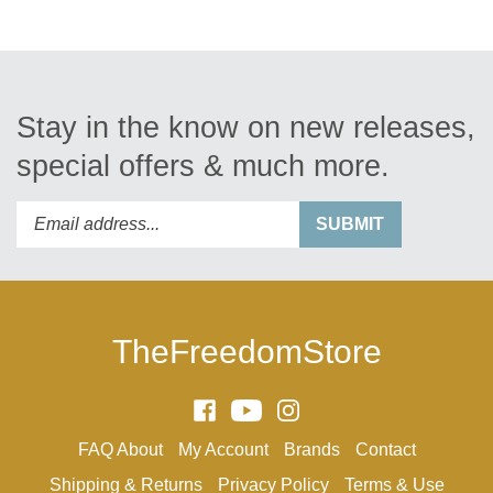
Stay in the know on new releases,
special offers & much more.
Enter
Submit
SUBMIT
your
email
address
to
subscribe
TheFreedomStore
to
our
newsletter.
Like
Subscribe
Follow
Arthur
to
Arthur
FAQ
About
My Account
Brands
Contact
Ranney
Arthur
Ranney
Inc.
Ranney
Inc.
Shipping
&
Returns
Privacy Policy
Terms & Use