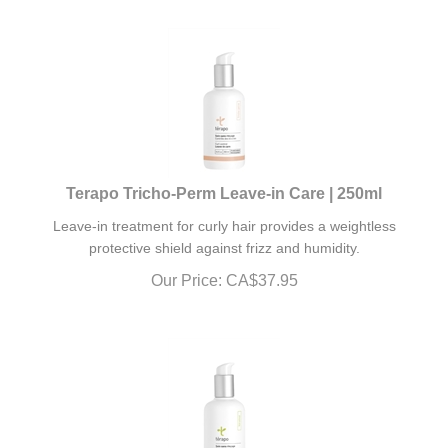
Terapo Tricho-Perm Leave-in Care | 250ml
Leave-in treatment for curly hair provides a weightless
protective shield against frizz and humidity.
Our Price:
CA$
37.95