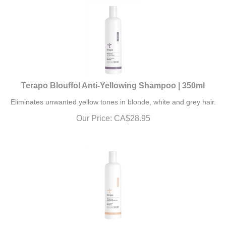
Terapo Blouffol Anti-Yellowing Shampoo | 350ml
Eliminates unwanted yellow tones in blonde, white and grey hair.
Our Price:
CA$
28.95
Terapo Tricho-Perm Shampoo | 350ml