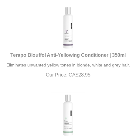
Terapo Blouffol Anti-Yellowing Conditioner | 350ml
Eliminates unwanted yellow tones in blonde, white and grey hair.
Our Price:
CA$
28.95