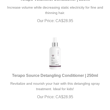
Increase volume while decreasing static electricity for fine and
thinning hair.
Our Price:
CA$
28.95
Terapo Source Detangling Conditioner | 250ml
Revitalize and nourish your hair with this detangling spray
treatment. Ideal for kids!
Our Price:
CA$
28.95