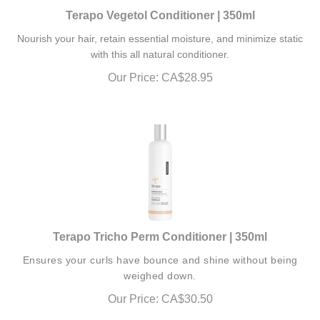
Terapo Vegetol Conditioner | 350ml
Nourish your hair, retain essential moisture, and minimize static
with this all natural conditioner.
Our Price:
CA$
28.95
Terapo Tricho Perm Conditioner | 350ml
Ensures your curls have bounce and shine without being
weighed down.
Our Price:
CA$
30.50