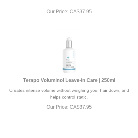
Our Price:
CA$
37.95
Terapo Voluminol Leave-in Care | 250ml
Creates intense volume without weighing your hair down, and
helps control static.
Our Price:
CA$
37.95