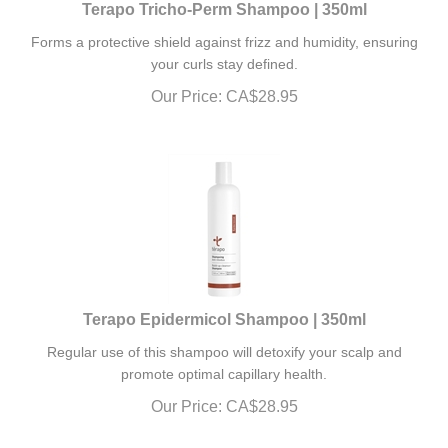
Forms a protective shield against frizz and humidity, ensuring
your curls stay defined.
Our Price:
CA$
28.95
Terapo Epidermicol Shampoo | 350ml
Regular use of this shampoo will detoxify your scalp and
promote optimal capillary health.
Our Price:
CA$
28.95