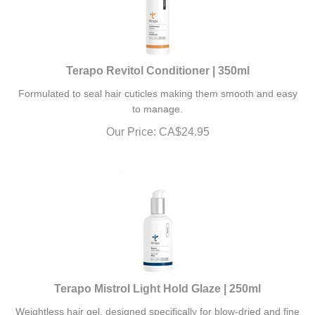
Terapo Revitol Conditioner | 350ml
Formulated to seal hair cuticles making them smooth and easy
to manage.
Our Price:
CA$
24.95
Terapo Mistrol Light Hold Glaze | 250ml
Weightless hair gel, designed specifically for blow-dried and fine