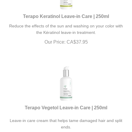
Terapo Keratinol Leave-in Care | 250ml
Reduce the effects of the sun and washing on your color with
the Kératinol leave-in treatment.
Our Price:
CA$
37.95
Terapo Vegetol Leave-in Care | 250ml
Leave-in care cream that helps tame damaged hair and split
ends.