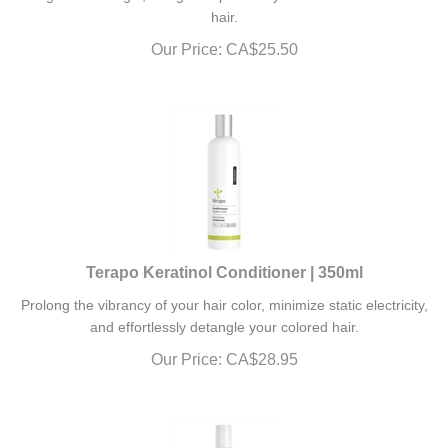
hair.
Our Price:
CA$
25.50
Terapo Keratinol Conditioner | 350ml
Prolong the vibrancy of your hair color, minimize static electricity,
and effortlessly detangle your colored hair.
Our Price:
CA$
28.95