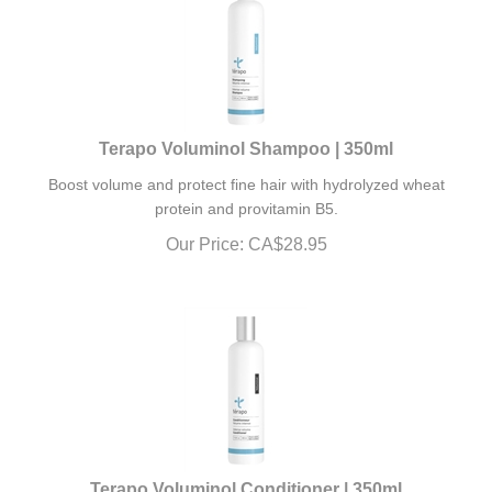
Terapo Voluminol Shampoo | 350ml
Boost volume and protect fine hair with hydrolyzed wheat
protein and provitamin B5.
Our Price:
CA$
28.95
Terapo Voluminol Conditioner | 350ml