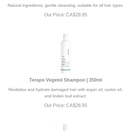
Natural ingredients, gentle cleansing, suitable for all hair types.
Our Price:
CA$
28.95
Terapo Vegetol Shampoo | 350ml
Revitalize and hydrate damaged hair with argan oil, castor oil,
and linden bud extract.
Our Price:
CA$
28.95