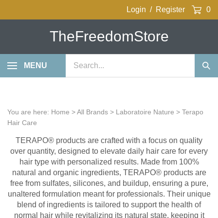
Skip
Login
/
Register
0
to
content
TheFreedomStore
Search
MENU
Sub
our
Sea
store.
You are here:
Home
>
All Brands
>
Laboratoire Nature
>
Terapo
Hair Care
TERAPO® products are crafted with a focus on quality
over quantity, designed to elevate daily hair care for every
hair type with personalized results. Made from 100%
natural and organic ingredients, TERAPO® products are
free from sulfates, silicones, and buildup, ensuring a pure,
unaltered formulation meant for professionals. Their unique
blend of ingredients is tailored to support the health of
normal hair while revitalizing its natural state, keeping it