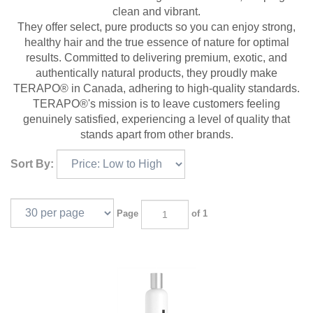
clean and vibrant.
They offer select, pure products so you can enjoy strong,
healthy hair and the true essence of nature for optimal
results. Committed to delivering premium, exotic, and
authentically natural products, they proudly make
TERAPO® in Canada, adhering to high-quality standards.
TERAPO®'s
mission is to leave customers feeling
genuinely satisfied, experiencing a level of quality that
stands apart from other brands.
Sort By:
Page
of 1