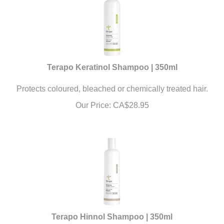
Terapo Keratinol Shampoo | 350ml
Protects coloured, bleached or chemically treated hair.
Our Price:
CA$
28.95
Terapo Hinnol Shampoo | 350ml