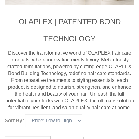
OLAPLEX | PATENTED BOND
TECHNOLOGY
Discover the transformative world of OLAPLEX hair care
products, where innovation meets luxury. Meticulously
crafted formulations, powered by cutting-edge OLAPLEX
Bond Building Technology, redefine hair care standards.
From reparative treatments to styling essentials, each
product is designed to nourish, strengthen, and enhance
the health and beauty of your hair. Unleash the full
potential of your locks with OLAPLEX, the ultimate solution
for vibrant, resilient, and salon-quality hair care at home.
Sort By: