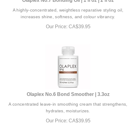
A highly-concentrated, weightless reparative styling oil,
increases shine, softness, and colour vibrancy.
Our Price:
CA$
39.95
Olaplex No.6 Bond Smoother | 3.3oz
A concentrated leave-in smoothing cream that strengthens,
hydrates, moisturizes.
Our Price:
CA$
39.95