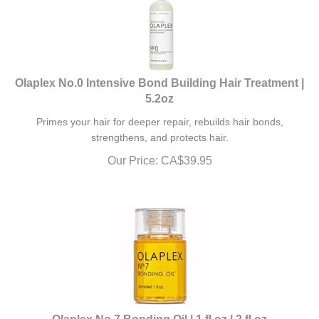
Olaplex No.0 Intensive Bond Building Hair Treatment |
5.2oz
Primes your hair for deeper repair, rebuilds hair bonds,
strengthens, and protects hair.
Our Price:
CA$
39.95
Olaplex No.7 Bonding Oil | 1 fl oz | 2 fl oz