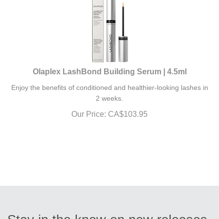
Olaplex LashBond Building Serum | 4.5ml
Enjoy the benefits of conditioned and healthier-looking lashes in
2 weeks.
Our Price:
CA$
103.95
Stay in the know on new releases,