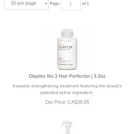
Page
of 1
Olaplex No.3 Hair Perfector | 3.3oz
A weekly strengthening treatment featuring the brand's
patented active ingredient.
Our Price:
CA$
39.95