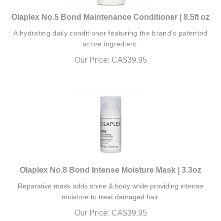
Olaplex No.5 Bond Maintenance Conditioner | 8.5fl oz
A hydrating daily conditioner featuring the brand's patented
active ingredient.
Our Price:
CA$
39.95
Olaplex No.8 Bond Intense Moisture Mask | 3.3oz
Reparative mask adds shine & body while providing intense
moisture to treat damaged hair.
Our Price:
CA$
39.95