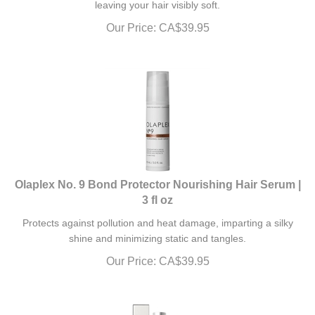
Our Price:
CA$
39.95
Olaplex No. 9 Bond Protector Nourishing Hair Serum |
3 fl oz
Protects against pollution and heat damage, imparting a silky
shine and minimizing static and tangles.
Our Price:
CA$
39.95