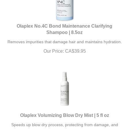
Olaplex No.4C Bond Maintenance Clarifying
Shampoo | 8.5oz
Removes impurities that damage hair and maintains hydration.
Our Price:
CA$
39.95
Olaplex Volumizing Blow Dry Mist | 5 fl oz
Speeds up blow dry process, protecting from damage, and
leaving your hair visibly soft.