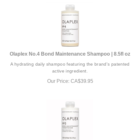
Olaplex No.4 Bond Maintenance Shampoo | 8.5fl oz
A hydrating daily shampoo featuring the brand's patented
active ingredient.
Our Price:
CA$
39.95