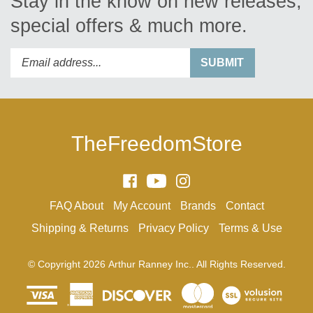
special offers & much more.
Enter
Submit
SUBMIT
your
email
address
to
subscribe
TheFreedomStore
to
our
newsletter.
Like
Subscribe
Follow
Arthur
to
Arthur
FAQ
About
My Account
Brands
Contact
Ranney
Arthur
Ranney
Inc.
Ranney
Inc.
Shipping
&
Returns
Privacy Policy
Terms & Use
on
Inc.'s
on
Facebook
YouTube
Instagram
© Copyright
2026
Arthur Ranney Inc..
All Rights Reserved.
Channel
View
our
SSL