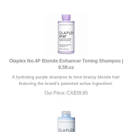
Olaplex No.4P Blonde Enhancer Toning Shampoo |
8.5fl.oz
A hydrating purple shampoo to tone brassy blonde hair
featuring the brand's patented active ingredient.
Our Price:
CA$
39.95