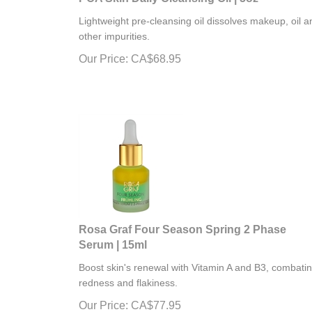
Lightweight pre-cleansing oil dissolves makeup, oil a
other impurities.
Our Price:
CA$
68.95
Rosa Graf Four Season Spring 2 Phase
Serum | 15ml
Boost skin's renewal with Vitamin A and B3, combati
redness and flakiness.
Our Price:
CA$
77.95