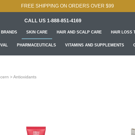
FREE SHIPPING ON ORDERS OVER $99
CALL US 1-888-851-4169
 BRANDS
SKIN CARE
HAIR AND SCALP CARE
HAIR LOSS
OVAL
PHARMACEUTICALS
VITAMINS AND SUPPLEMENTS
ncern
>
Antioxidants