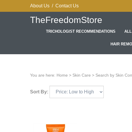
Skip
About Us
/
Contact Us
to
content
TheFreedomStore
TRICHOLOGIST RECOMMENDATIONS
ALL
HAIR REM
You are here:
Home
>
Skin Care
>
Search by Skin Co
Sort By: