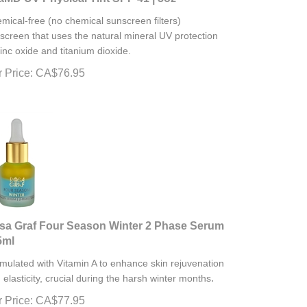
mical-free (no chemical sunscreen filters)
screen that uses the natural mineral UV protection
zinc oxide and titanium dioxide.
 Price:
CA$
76.95
sa Graf Four Season Winter 2 Phase Serum
5ml
mulated with Vitamin A to enhance skin rejuvenation
.
 elasticity, crucial during the harsh winter months
 Price:
CA$
77.95