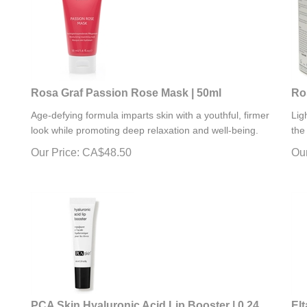
Rosa Graf Passion Rose Mask | 50ml
Ro
Age-defying formula imparts skin with a youthful, firmer
Lig
look while promoting deep relaxation and well-being.
the
Our Price:
CA$
48.50
Our
PCA Skin Hyaluronic Acid Lip Booster | 0.24
El