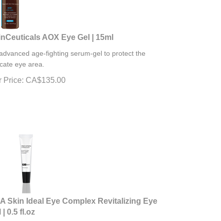
inCeuticals AOX Eye Gel | 15ml
advanced age-fighting serum-gel to protect the
icate eye area.
 Price:
CA$
135.00
A Skin Ideal Eye Complex Revitalizing Eye
 | 0.5 fl.oz