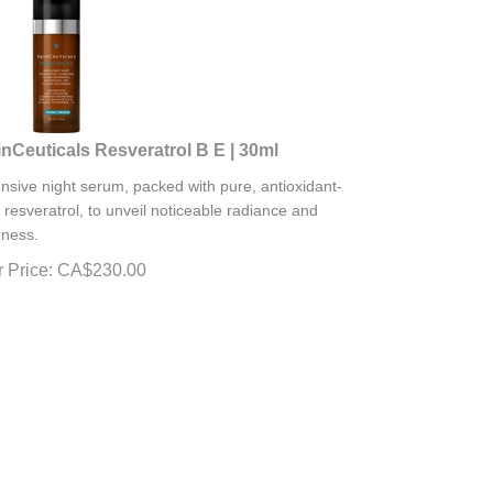
nCeuticals Resveratrol B E | 30ml
ensive night serum, packed with pure, antioxidant-
h resveratrol, to unveil noticeable radiance and
mness.
 Price:
CA$
230.00