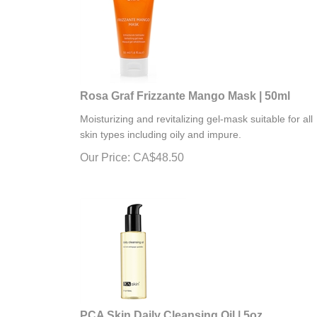
Rosa Graf Frizzante Mango Mask | 50ml
Moisturizing and revitalizing gel-mask suitable for all
skin types including oily and impure.
Our Price:
CA$
48.50
PCA Skin Daily Cleansing Oil | 5oz