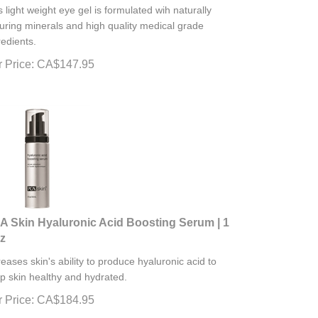
s light weight eye gel is formulated wih naturally
uring minerals and high quality medical grade
redients.
 Price:
CA$
147.95
A Skin Hyaluronic Acid Boosting Serum | 1
oz
reases skin's ability to produce hyaluronic acid to
p skin healthy and hydrated.
 Price:
CA$
184.95