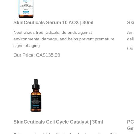
SkinCeuticals Serum 10 AOX | 30ml
Sk
Neutralizes free radicals, defends against
An 
environmental damage, and helps prevent premature
del
signs of aging.
Our
Our Price:
CA$
135.00
SkinCeuticals Cell Cycle Catalyst | 30ml
PC
Gel
Enhances the visible effects of anti-aging routines. Skin