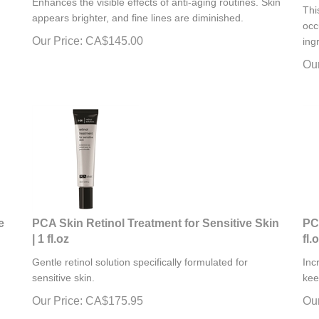
Thi
appears brighter, and fine lines are diminished.
occ
Our Price:
CA$
145.00
ing
Our
e
PCA Skin Retinol Treatment for Sensitive Skin
PC
| 1 fl.oz
fl.
Gentle retinol solution specifically formulated for
Inc
sensitive skin.
kee
Our Price:
CA$
175.95
Our