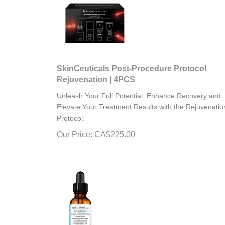
SkinCeuticals Post-Procedure Protocol
Rejuvenation | 4PCS
Unleash Your Full Potential. Enhance Recovery and
Elevate Your Treatment Results with the Rejuvenatio
Protocol.
Our Price:
CA$
225.00