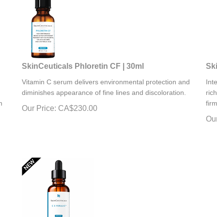
SkinCeuticals Phloretin CF | 30ml
Ski
Vitamin C serum delivers environmental protection and
Int
diminishes appearance of fine lines and discoloration.
ric
n
fir
Our Price:
CA$
230.00
Our