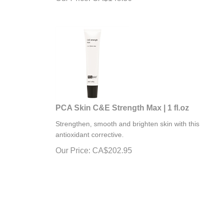
PCA Skin C&E Strength Max | 1 fl.oz
Strengthen, smooth and brighten skin with this
antioxidant corrective.
Our Price:
CA$
202.95