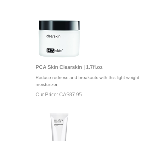
PCA Skin Clearskin | 1.7fl.oz
Reduce redness and breakouts with this light weight
moisturizer.
Our Price:
CA$
87.95