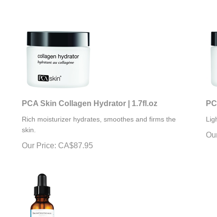
PCA Skin Collagen Hydrator | 1.7fl.oz
PCA
Rich moisturizer hydrates, smoothes and firms the
Lig
skin.
Our
Our Price:
CA$
87.95