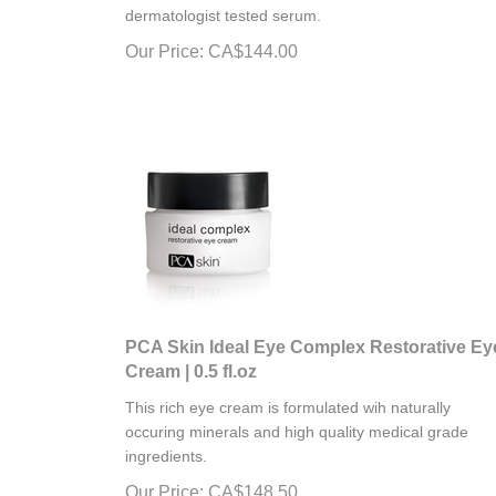
dermatologist tested serum.
Our Price:
CA$
144.00
PCA Skin Ideal Eye Complex Restorative Ey
Cream | 0.5 fl.oz
This rich eye cream is formulated wih naturally
occuring minerals and high quality medical grade
ingredients.
Our Price:
CA$
148.50