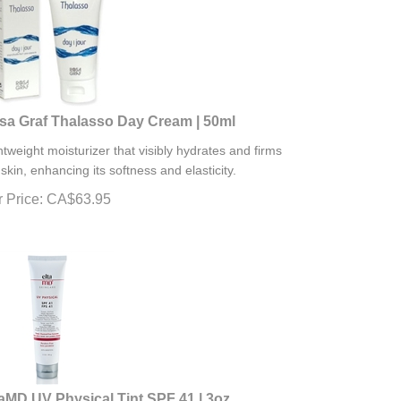
sa Graf Thalasso Day Cream | 50ml
htweight moisturizer that visibly hydrates and firms
 skin, enhancing its softness and elasticity.
 Price:
CA$
63.95
taMD UV Physical Tint SPF 41 | 3oz