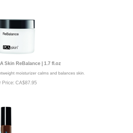
 Skin ReBalance | 1.7 fl.oz
htweight moisturizer calms and balances skin.
 Price:
CA$
87.95