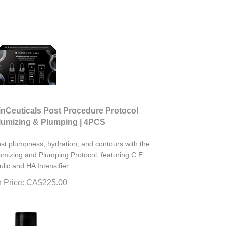
inCeuticals Post Procedure Protocol
lumizing & Plumping | 4PCS
st plumpness, hydration, and contours with the
umizing and Plumping Protocol, featuring C E
ulic and HA Intensifier.
 Price:
CA$
225.00