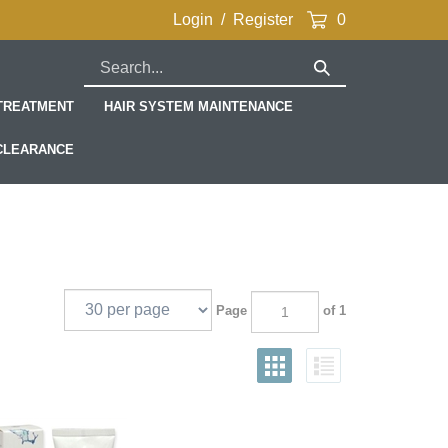
Login
/
Register
0
Search
Submit
our
Search
store.
 TREATMENT
HAIR SYSTEM MAINTENANCE
CLEARANCE
Page
of 1