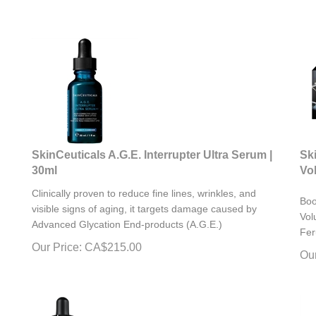
SkinCeuticals A.G.E. Interrupter Ultra Serum |
Sk
30ml
Vo
Clinically proven to reduce fine lines, wrinkles, and
Boo
visible signs of aging, it targets damage caused by
Vol
Advanced Glycation End-products (A.G.E.)
Fer
Our Price:
CA$
215.00
Our