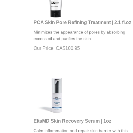
PCA Skin Pore Refining Treatment | 2.1 fl.oz
Minimizes the appearance of pores by absorbing
excess oil and purifies the skin.
Our Price:
CA$
100.95
EltaMD Skin Recovery Serum | 1oz
Calm inflammation and repair skin barrier with this