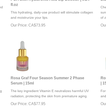
fl.oz
nd
Che
This hydrating, daily-use product will stimulate
collagen
sun
and moistrurize your lips.
of 
Our Price:
CA$
73.95
Our
Rosa Graf Four Season Summer 2 Phase
Ro
Serum | 15ml
| 1
ng
The key ingredient Vitamin E neutralizes harmful UV
For
radiation, protecting the skin from premature aging.
and
Our Price:
CA$
77.95
Our