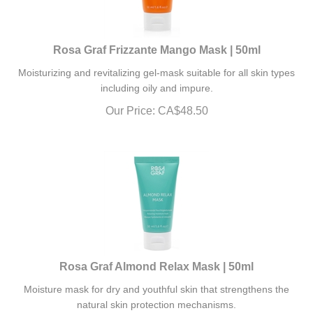
Rosa Graf Frizzante Mango Mask | 50ml
Moisturizing and revitalizing gel-mask suitable for all skin types
including oily and impure.
Our Price:
CA$
48.50
Rosa Graf Almond Relax Mask | 50ml
Moisture mask for dry and youthful skin that strengthens the
natural skin protection mechanisms.