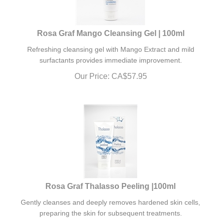
Rosa Graf Mango Cleansing Gel | 100ml
Refreshing cleansing gel with Mango Extract and mild
surfactants provides immediate improvement.
Our Price:
CA$
57.95
Rosa Graf Thalasso Peeling |100ml
Gently cleanses and deeply removes hardened skin cells,
preparing the skin for subsequent treatments.