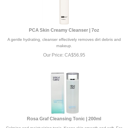
PCA Skin Creamy Cleanser | 7oz
A gentle hydrating, cleanser effectively removes dirt debris and
makeup.
Our Price:
CA$
56.95
Rosa Graf Cleansing Tonic | 200ml
Calming and moisturizing tonic. Keeps skin smooth and soft. For