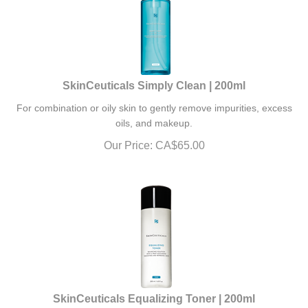
SkinCeuticals Simply Clean | 200ml
For combination or oily skin to gently remove impurities, excess
oils, and makeup.
Our Price:
CA$
65.00
SkinCeuticals Equalizing Toner | 200ml