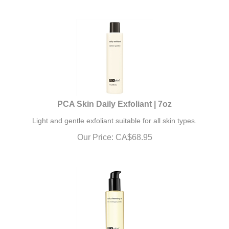
PCA Skin Daily Exfoliant | 7oz
L
ight and gentle exfoliant suitable for all skin types.
Our Price:
CA$
68.95