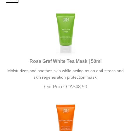
Rosa Graf White Tea Mask | 50ml
Moisturizes and soothes skin while acting as an anti-stress and
skin regeneration protection mask.
Our Price:
CA$
48.50