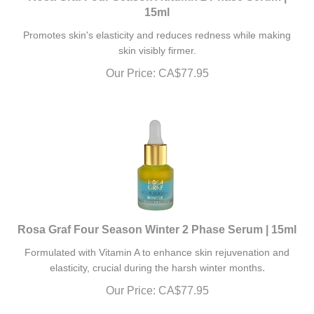
15ml
Promotes skin's elasticity and reduces redness while making
skin visibly firmer.
Our Price:
CA$
77.95
Rosa Graf Four Season Winter 2 Phase Serum | 15ml
Formulated with Vitamin A to enhance skin rejuvenation and
.
elasticity, crucial during the harsh winter months
Our Price:
CA$
77.95