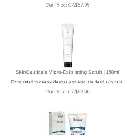
Our Price:
CA$
57.95
SkinCeuticals Micro-Exfoliating Scrub | 150ml
Formulated to deeply cleanse and exfoliate dead skin cells.
Our Price:
CA$
62.00