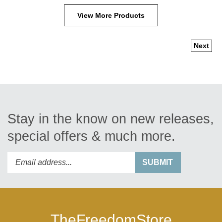
View More Products
Next
Stay in the know on new releases,
special offers & much more.
Enter
Submit
SUBMIT
your
email
address
to
subscribe
TheFreedomStore
to