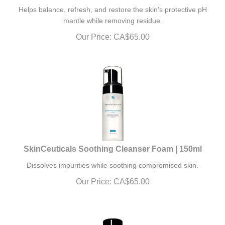
Helps balance, refresh, and restore the skin’s protective pH
mantle while removing residue.
Our Price:
CA$
65.00
SkinCeuticals Soothing Cleanser Foam | 150ml
Dissolves impurities while soothing compromised skin.
Our Price:
CA$
65.00