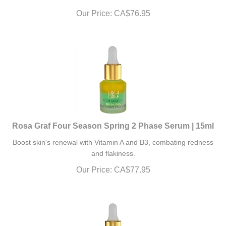
Our Price:
CA$
76.95
Rosa Graf Four Season Spring 2 Phase Serum | 15ml
Boost skin's renewal with Vitamin A and B3, combating redness
and flakiness.
Our Price:
CA$
77.95