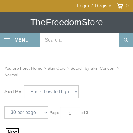
Skip
Login
/
Register
0
to
content
TheFreedomStore
Search
MENU
Sub
our
Sea
store.
You are here:
Home
>
Skin Care
>
Search by Skin Concern
>
Normal
Sort By:
Page
of 3
Next