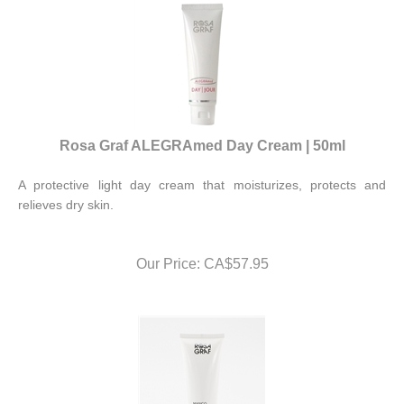
Rosa Graf ALEGRAmed Day Cream | 50ml
A protective light day cream that moisturizes, protects and
relieves dry skin.
Our Price:
CA$
57.95