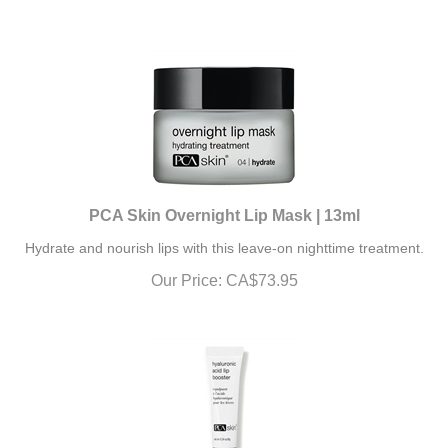
PCA Skin Overnight Lip Mask | 13ml
Hydrate and nourish lips with this leave-on nighttime treatment.
Our Price:
CA$
73.95