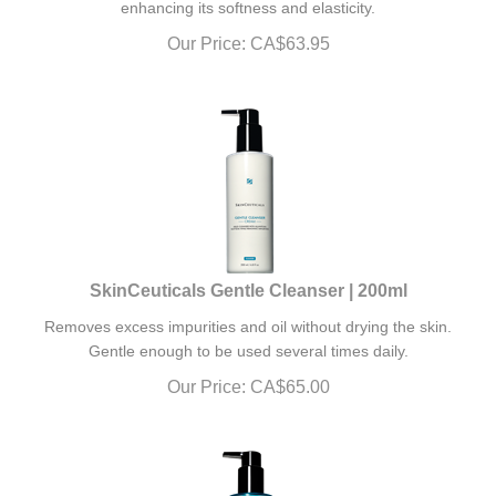
Our Price:
CA$
63.95
SkinCeuticals Gentle Cleanser | 200ml
Removes excess impurities and oil without drying the skin.
Gentle enough to be used several times daily.
Our Price:
CA$
65.00