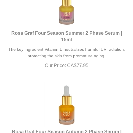
Rosa Graf Four Season Summer 2 Phase Serum |
15ml
The key ingredient Vitamin E neutralizes harmful UV radiation,
protecting the skin from premature aging.
Our Price:
CA$
77.95
Rosa Graf Four Season Autumn 2 Phase Serum |