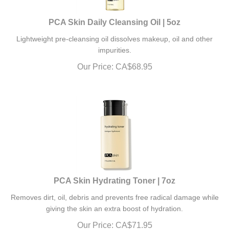
PCA Skin Daily Cleansing Oil | 5oz
Lightweight pre-cleansing oil dissolves makeup, oil and other
impurities.
Our Price:
CA$
68.95
PCA Skin Hydrating Toner | 7oz
Removes dirt, oil, debris and prevents free radical damage while
giving the skin an extra boost of hydration.
Our Price:
CA$
71.95