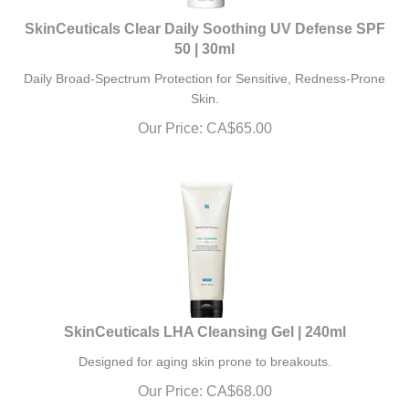
SkinCeuticals Clear Daily Soothing UV Defense SPF
50 | 30ml
Daily Broad-Spectrum Protection for Sensitive, Redness-Prone
Skin.
Our Price:
CA$
65.00
SkinCeuticals LHA Cleansing Gel | 240ml
Designed for aging skin prone to breakouts.
Our Price:
CA$
68.00