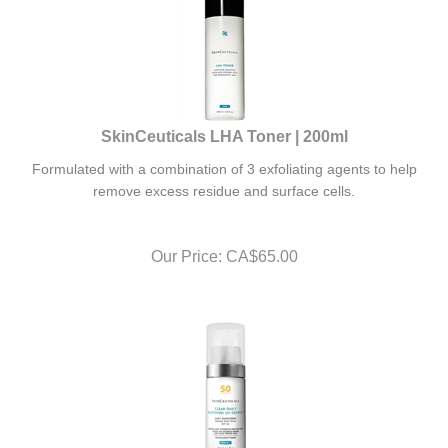
SkinCeuticals LHA Toner | 200ml
Formulated with a combination of 3 exfoliating agents to help
remove excess residue and surface cells.
Our Price:
CA$
65.00