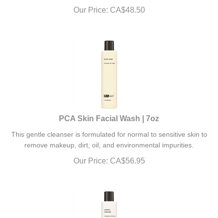
Our Price:
CA$
48.50
PCA Skin Facial Wash | 7oz
This gentle cleanser is formulated for normal to sensitive skin to
remove makeup, dirt, oil, and environmental impurities.
Our Price:
CA$
56.95