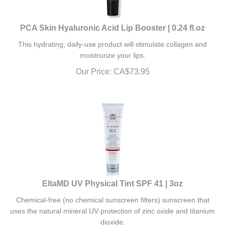
PCA Skin Hyaluronic Acid Lip Booster | 0.24 fl.oz
This hydrating, daily-use product will stimulate
collagen and
moistrurize your lips.
Our Price:
CA$
73.95
EltaMD UV Physical Tint SPF 41 | 3oz
Chemical-free (no chemical sunscreen filters) sunscreen that
uses the natural mineral UV protection of zinc oxide and titanium
dioxide.