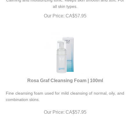
all skin types.
Our Price:
CA$
57.95
Rosa Graf Cleansing Foam | 100ml
Fine cleansing foam used for mild cleansing of normal, oily, and
combination skins.
Our Price:
CA$
57.95