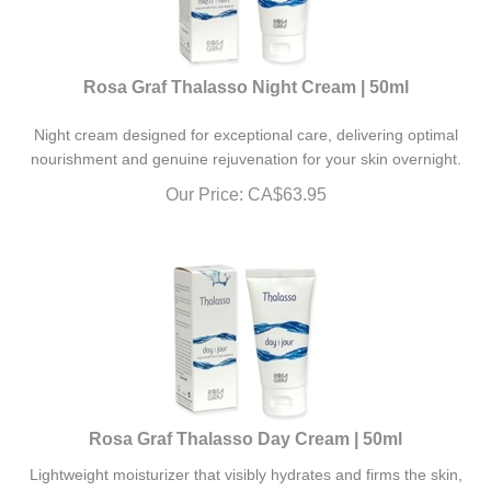
Rosa Graf Thalasso Night Cream | 50ml
Night cream designed for exceptional care, delivering optimal
nourishment and genuine rejuvenation for your skin overnight.
Our Price:
CA$
63.95
Rosa Graf Thalasso Day Cream | 50ml
Lightweight moisturizer that visibly hydrates and firms the skin,
enhancing its softness and elasticity.