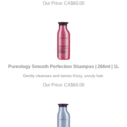
Our Price:
CA$
60.00
Pureology Smooth Perfection Shampoo | 266ml | 1L
Gently cleanses and tames frizzy, unruly hair.
Our Price:
CA$
60.00