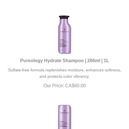
Pureology Hydrate Shampoo | 266ml | 1L
Sulfate-free formula replenishes moisture, enhances softness,
and protects color vibrancy.
Our Price:
CA$
60.00