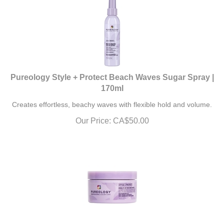
Pureology Style + Protect Beach Waves Sugar Spray |
170ml
Creates effortless, beachy waves with flexible hold and volume.
Our Price:
CA$
50.00