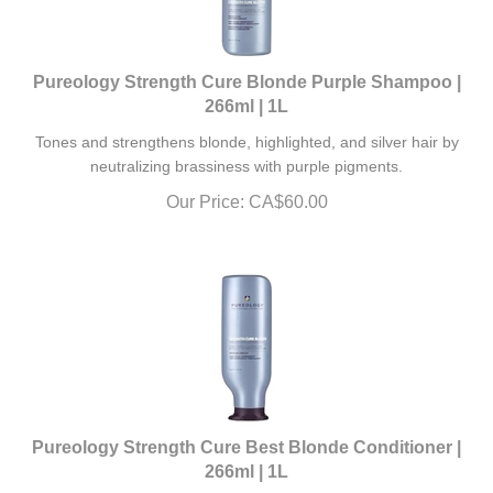
Pureology Strength Cure Blonde Purple Shampoo |
266ml | 1L
Tones and strengthens blonde, highlighted, and silver hair by
neutralizing brassiness with purple pigments.
Our Price:
CA$
60.00
Pureology Strength Cure Best Blonde Conditioner |
266ml | 1L