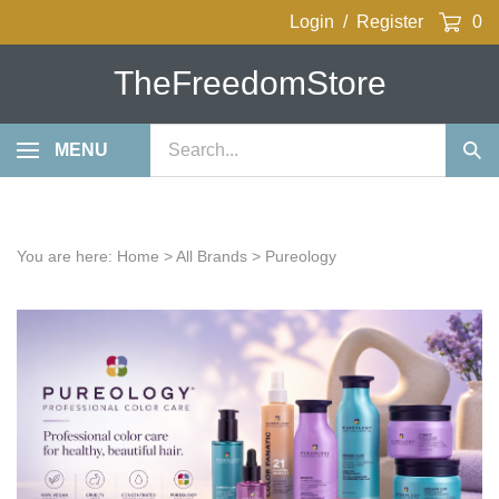
Skip
Login
/
Register
0
to
content
TheFreedomStore
Search
MENU
Sub
our
Sea
store.
You are here:
Home
>
All Brands
>
Pureology