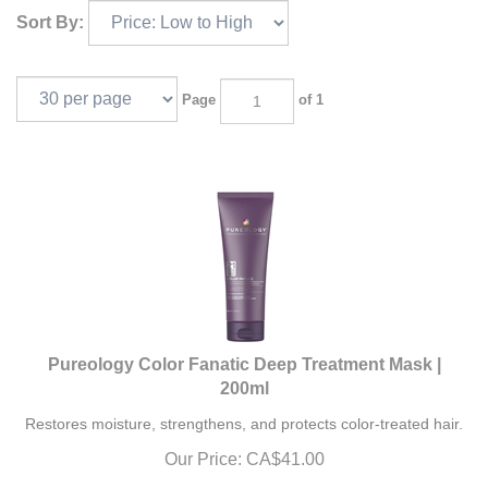
Sort By:
Page
of 1
Pureology Color Fanatic Deep Treatment Mask |
200ml
Restores moisture, strengthens, and protects color-treated hair.
Our Price:
CA$
41.00