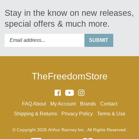
Stay in the know on new releases,
special offers & much more.
Enter
Submit
SUBMIT
your
email
address
to
subscribe
TheFreedomStore
to
our
newsletter.
Like
Subscribe
Follow
Arthur
to
Arthur
FAQ
About
My Account
Brands
Contact
Ranney
Arthur
Ranney
Inc.
Ranney
Inc.
Shipping
&
Returns
Privacy Policy
Terms & Use
on
Inc.'s
on
Facebook
YouTube
Instagram
© Copyright
2026
Arthur Ranney Inc..
All Rights Reserved.
Channel
View