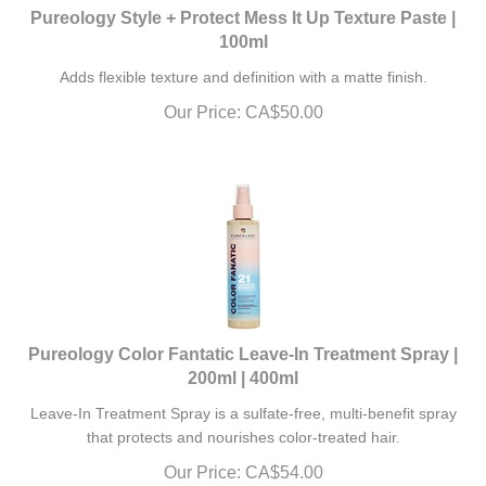
Pureology Style + Protect Mess It Up Texture Paste |
100ml
Adds flexible texture and definition with a matte finish.
Our Price:
CA$
50.00
Pureology Color Fantatic Leave-In Treatment Spray |
200ml | 400ml
Leave-In Treatment Spray is a sulfate-free, multi-benefit spray
that protects and nourishes color-treated hair.
Our Price:
CA$
54.00