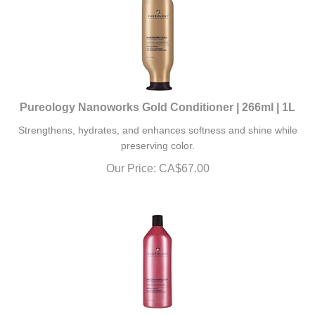
Pureology Nanoworks Gold Conditioner | 266ml | 1L
Strengthens, hydrates, and enhances softness and shine while
preserving color.
Our Price:
CA$
67.00