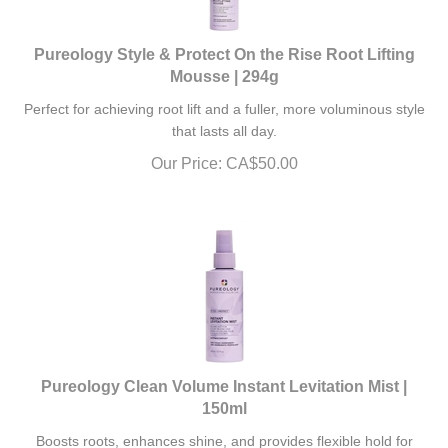
Pureology Style & Protect On the Rise Root Lifting
Mousse | 294g
Perfect for achieving root lift and a fuller, more voluminous style
that lasts all day.
Our Price:
CA$
50.00
Pureology Clean Volume Instant Levitation Mist |
150ml
Boosts roots, enhances shine, and provides flexible hold for