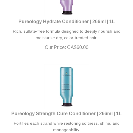
Pureology Hydrate Conditioner | 266ml | 1L
Rich, sulfate-free formula designed to deeply nourish and
moisturize dry, color-treated hair.
Our Price:
CA$
60.00
Pureology Strength Cure Conditioner | 266ml | 1L
Fortifies each strand while restoring softness, shine, and
manageability.