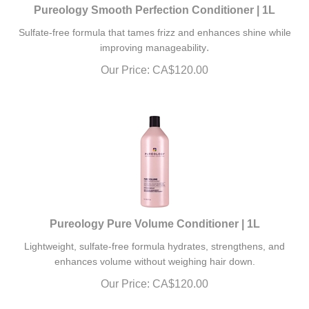
Pureology Smooth Perfection Conditioner | 1L
Sulfate-free formula that tames frizz and enhances shine while
.
improving manageability
Our Price:
CA$
120.00
Pureology Pure Volume Conditioner | 1L
Lightweight, sulfate-free formula hydrates, strengthens, and
enhances volume without weighing hair down.
Our Price:
CA$
120.00