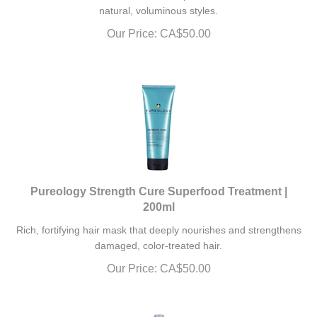
natural, voluminous styles.
Our Price:
CA$
50.00
Pureology Strength Cure Superfood Treatment |
200ml
Rich, fortifying hair mask that deeply nourishes and strengthens
damaged, color-treated hair.
Our Price:
CA$
50.00