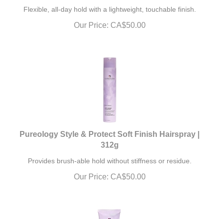
Flexible, all-day hold with a lightweight, touchable finish.
Our Price:
CA$
50.00
Pureology Style & Protect Soft Finish Hairspray |
312g
Provides brush-able hold without stiffness or residue.
Our Price:
CA$
50.00