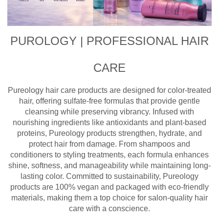
PUROLOGY | PROFESSIONAL HAIR
CARE
Pureology hair care products are designed for color-treated
hair, offering sulfate-free formulas that provide gentle
cleansing while preserving vibrancy. Infused with
nourishing ingredients like antioxidants and plant-based
proteins, Pureology products strengthen, hydrate, and
protect hair from damage. From shampoos and
conditioners to styling treatments, each formula enhances
shine, softness, and manageability while maintaining long-
lasting color. Committed to sustainability, Pureology
products are 100% vegan and packaged with eco-friendly
materials, making them a top choice for salon-quality hair
care with a conscience.