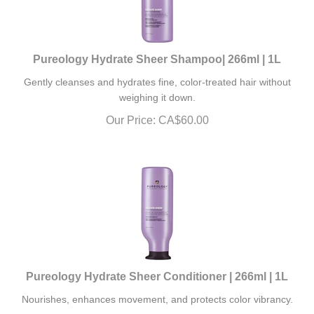
Pureology Hydrate Sheer Shampoo| 266ml | 1L
Gently cleanses and hydrates fine, color-treated hair without
weighing it down.
Our Price:
CA$
60.00
Pureology Hydrate Sheer Conditioner | 266ml | 1L
Nourishes, enhances movement, and protects color vibrancy.