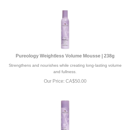
Pureology Weightless Volume Mousse | 238g
Strengthens and nourishes while creating long-lasting volume
and fullness.
Our Price:
CA$
50.00