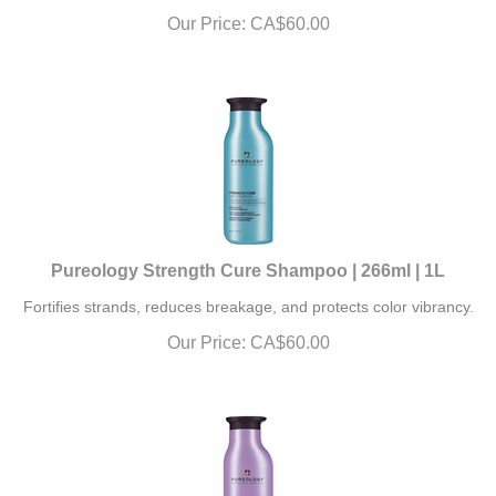
Our Price:
CA$
60.00
Pureology Strength Cure Shampoo | 266ml | 1L
Fortifies strands, reduces breakage, and protects color vibrancy.
Our Price:
CA$
60.00