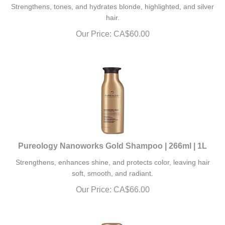
Strengthens, tones, and hydrates blonde, highlighted, and silver
hair.
Our Price:
CA$
60.00
Pureology Nanoworks Gold Shampoo | 266ml | 1L
Strengthens, enhances shine, and protects color, leaving hair
soft, smooth, and radiant.
Our Price:
CA$
66.00