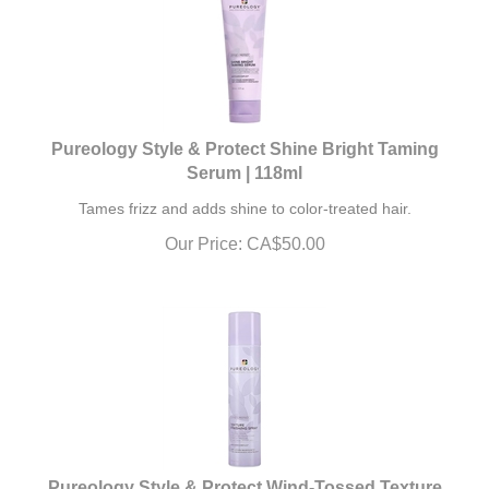
Pureology Style & Protect Shine Bright Taming
Serum | 118ml
Tames frizz and adds shine to color-treated hair.
Our Price:
CA$
50.00
Pureology Style & Protect Wind-Tossed Texture