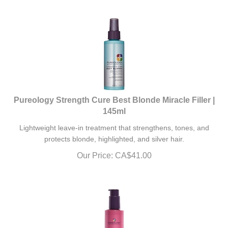
Pureology Strength Cure Best Blonde Miracle Filler |
145ml
Lightweight leave-in treatment that strengthens, tones, and
protects blonde, highlighted, and silver hair.
Our Price:
CA$
41.00