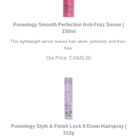
Pureology Smooth Perfection Anti-Frizz Serum |
150ml
This lightweight serum leaves hair sleek, polished, and frizz-
free.
Our Price:
CA$
45.00
Pureology Style & Finish Lock It Down Hairspray |
312g