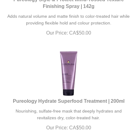
Finishing Spray | 142g
Adds natural volume and matte finish to color-treated hair while
providing flexible hold and colour protection.
Our Price:
CA$
50.00
Pureology Hydrate Superfood Treatment | 200ml
Nourishing, sulfate-free mask that deeply hydrates and
revitalizes dry, color-treated hair.
Our Price:
CA$
50.00