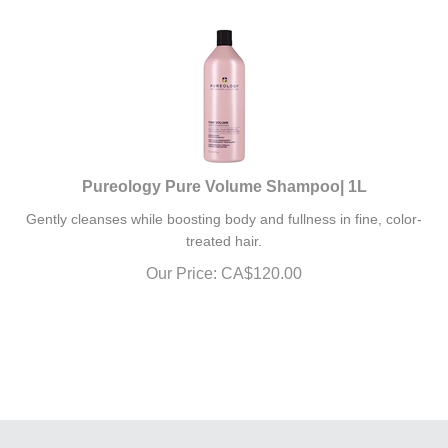
Pureology Pure Volume Shampoo| 1L
Gently cleanses while boosting body and fullness in fine, color-
treated hair.
Our Price:
CA$
120.00