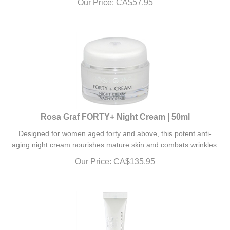
Rosa Graf FORTY+ Night Cream | 50ml
Designed for women aged forty and above, this potent anti-
aging night cream nourishes mature skin and combats wrinkles.
Our Price:
CA$
135.95