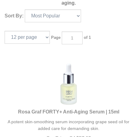
aging.
Sort By:
Page
of 1
Rosa Graf FORTY+ Anti-Aging Serum | 15ml
A potent skin-smoothing serum incorporating grape seed oil for
added care for demanding skin.
Our Price:
CA$
57.95