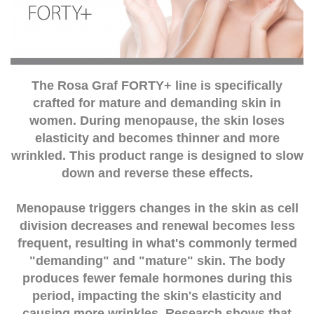
The Rosa Graf FORTY+ line is specifically
crafted for mature and demanding skin in
women. During menopause, the skin loses
elasticity and becomes thinner and more
wrinkled. This product range is designed to slow
down and reverse these effects.
Menopause triggers changes in the skin as cell
division decreases and renewal becomes less
frequent, resulting in what's commonly termed
"demanding" and "mature" skin. The body
produces fewer female hormones during this
period, impacting the skin's elasticity and
causing more wrinkles. Research shows that