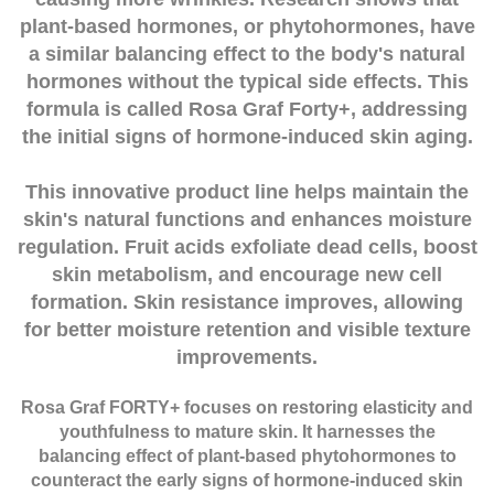
plant-based hormones, or phytohormones, have
a similar balancing effect to the body's natural
hormones without the typical side effects. This
formula is called Rosa Graf Forty+, addressing
the initial signs of hormone-induced skin aging.
This innovative product line helps maintain the
skin's natural functions and enhances moisture
regulation. Fruit acids exfoliate dead cells, boost
skin metabolism, and encourage new cell
formation. Skin resistance improves, allowing
for better moisture retention and visible texture
improvements.
Rosa Graf FORTY+ focuses on restoring elasticity and
youthfulness to mature skin. It harnesses the
balancing effect of plant-based phytohormones to
counteract the early signs of hormone-induced skin