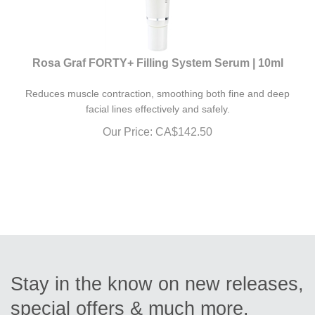
Rosa Graf FORTY+ Filling System Serum | 10ml
Reduces muscle contraction, smoothing both fine and deep
facial lines effectively and safely.
Our Price:
CA$
142.50
Stay in the know on new releases,
special offers & much more.