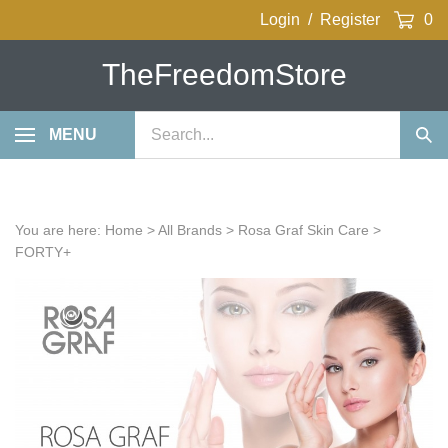
Skip
Login
/
Register
0
to
content
TheFreedomStore
Search
MENU
Sub
our
Sea
store.
You are here:
Home
>
All Brands
>
Rosa Graf Skin Care
>
FORTY+